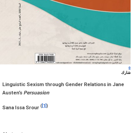
Linguistic Sexi
Austen’s
Persua
Sana Issa Srour