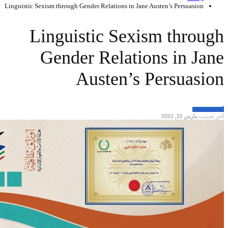
Linguistic Sexism throu
Lingu
Gen