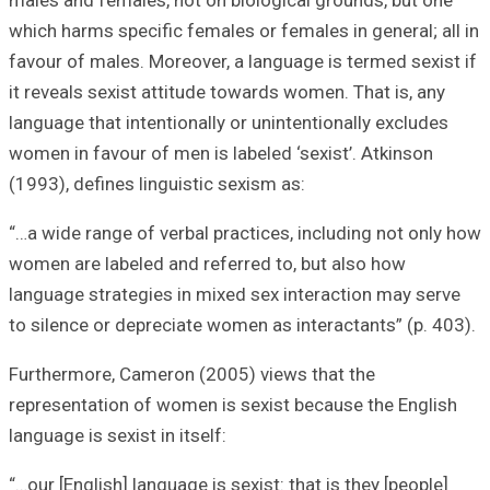
males and female
which harms speci
favour of males. 
it reveals sexist
language that int
women in favour o
(1993), defines l
“…a wide range of
women are labele
language strateg
to silence or dep
Furthermore, Cam
representation o
language is sexist
“…our [English] la