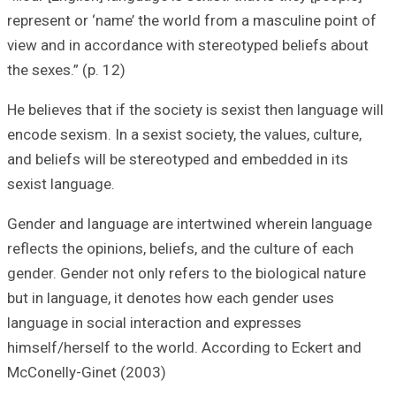
represent or ‘nam
view and in acco
the sexes.” (p. 12
He believes that i
encode sexism. In 
and beliefs will 
sexist language.
Gender and langu
reflects the opini
gender. Gender no
but in language,
language in socia
himself/herself t
McConelly-Ginet