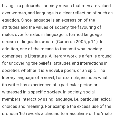
Living in a patri
over women, and l
equation. Since l
attitudes and the
males over femal
sexism or linguis
addition, one of 
comprises is Liter
for uncovering the
societies whether 
literary language
its writer has exp
witnessed in a spe
members interact 
choices and mean
pronoun ‘he’ reve