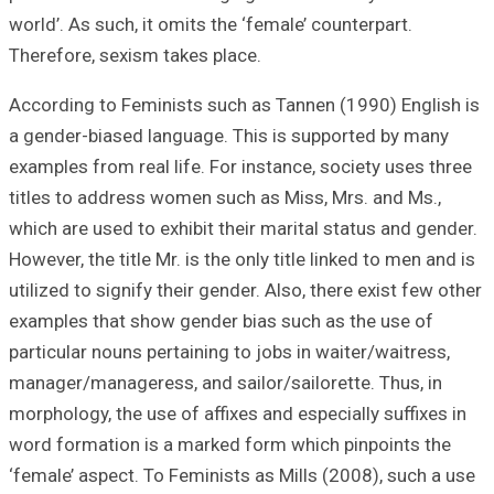
world’. As such, i
Therefore, sexism
According to Fem
a gender-biased 
examples from rea
titles to addres
which are used to
However, the title
utilized to signif
examples that sh
particular nouns 
manager/managere
morphology, the u
word formation i
‘female’ aspect. 