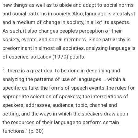
new things as wel
and social pattern
and a medium of c
As such, it also 
society, events, 
predominant in al
of essence, as L
“…there is a grea
analyzing the pat
specific culture:
appropriate selec
speakers, address
setting; and the
the resources of 
functions.” (p. 30