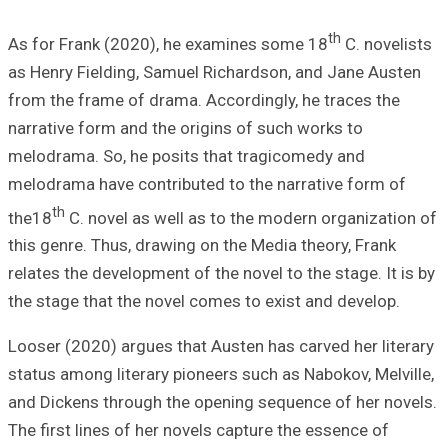
As for Frank (20
as Henry Fieldin
from the frame o
narrative form an
melodrama. So, h
melodrama have c
th
the18
C. novel 
this genre. Thus,
relates the devel
the stage that th
Looser (2020) arg
status among lite
and Dickens thro
The first lines o