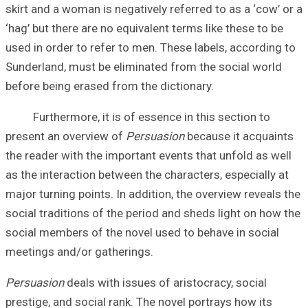
skirt and a woman
‘hag’ but there ar
used in order to 
Sunderland, must
before being eras
Furthermore, it 
present an overv
the reader with t
as the interactio
major turning poi
social traditions
social members o
meetings and/or 
Persuasion
deals 
prestige, and soc