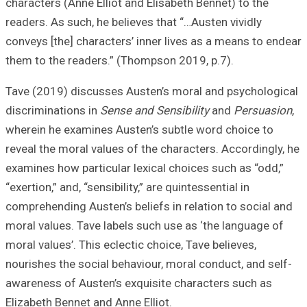
characters (Anne 
readers. As such,
conveys [the] cha
them to the read
Tave (2019) disc
discriminations 
wherein he exami
reveal the moral 
examines how part
“exertion,” and, “s
comprehending Aus
moral values. Tav
moral values’. Thi
nourishes the soc
awareness of Aus
Elizabeth Bennet 