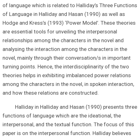
of language which
of Language in H
Hodge and Kress’
are essential tool
relationships amo
analysing the int
novel, mainly thr
turning points. He
theories helps in
among the charact
and how these re
Halliday in Hal
functions of lang
interpersonal, an
paper is on the i