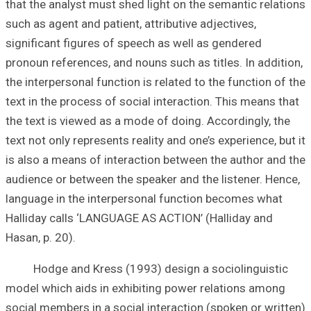
that the analyst 
such as agent and 
significant figur
pronoun reference
the interpersonal 
text in the proce
the text is viewe
text not only repr
is also a means o
audience or betwe
language in the 
Halliday calls ‘
Hasan, p. 20).
Hodge and Kress
model which aids
social members in