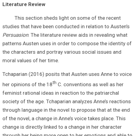
Literature Revi
This sectio
studies that have
Persuasion
. The 
patterns Austen u
the characters an
moral values of h
Tchaparian (2016
her opinions of t
feminist rational 
society of the ag
through language 
of the novel, a c
change is directl
through her bein