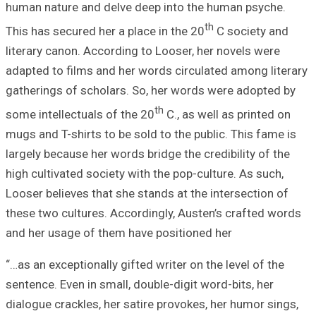
human nature and
This has secured 
literary canon. A
adapted to films 
gatherings of sc
some intellectual
mugs and T-shirts
largely because h
high cultivated s
Looser believes t
these two culture
and her usage of
“…as an exceptiona
sentence. Even in
dialogue crackles