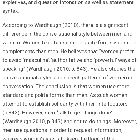
expletives, and q
syntax.
According to Ward
difference in th
women. Women te
complements than
to avoid ‘masculin
speaking” (Wardh
conversational s
conversation. Th
standard and po
attempt to establi
(p.343). However,
(Wardhaugh 2010,
men use question
whereas women’s u