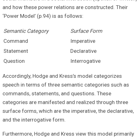
and how these po
‘Power Model’ (p.
Semantic Categ
Command
Statement
Question
Accordingly, Hod
speech in terms 
commands, state
categories are m
surface forms, wh
and the interroga
Furthermore, Hod