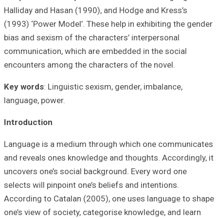
Halliday and Has
(1993) ‘Power Mod
bias and sexism o
communication, w
encounters among
Key words
: Ling
language, power.
Introduction
Language is a m
and reveals ones
uncovers one’s s
selects will pinpo
According to Cat
one’s view of soc