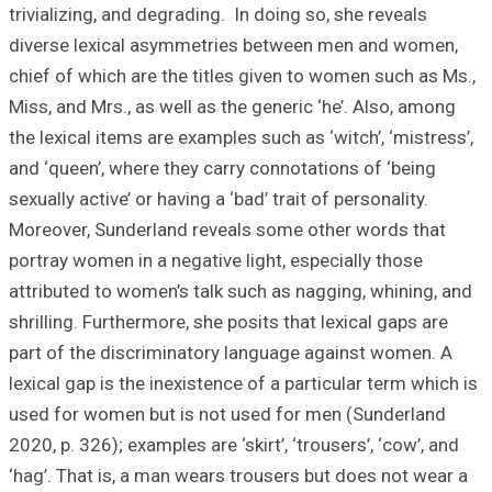
trivializing, and 
diverse lexical
chief of which ar
Miss, and Mrs., a
the lexical items 
and ‘queen’, wher
sexually active’ or
Moreover, Sunder
portray women in 
attributed to wom
shrilling. Further
part of the disc
lexical gap is the
used for women b
2020, p. 326); exa
‘hag’. That is, a