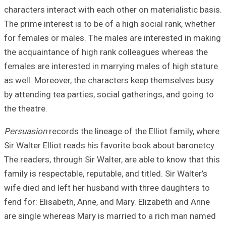
characters intera
The prime interes
for females or m
the acquaintance
females are inter
as well. Moreove
by attending tea 
the theatre.
Persuasion
record
Sir Walter Elliot
The readers, thro
family is respecta
wife died and lef
fend for: Elisabe
are single where