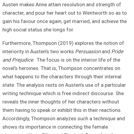
Austen makes Ann
character, and po
gain his favour o
high social statu
Furthermore, Tho
interiority in Au
and Prejudice
. T
novel’s heroines
what happens to t
state. The analys
writing technique
reveals the inner
them having to spe
Accordingly, Tho
shows its import