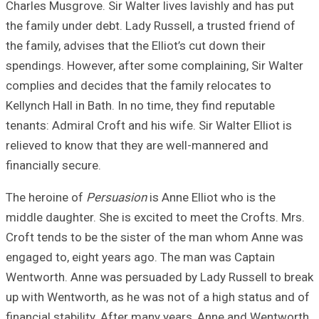
Charles Musgrove.
the family under 
the family, advise
spendings. Howev
complies and deci
Kellynch Hall in B
tenants: Admiral C
relieved to know
financially secure
The heroine of
Pe
middle daughter. 
Croft tends to b
engaged to, eigh
Wentworth. Anne 
up with Wentworth
financial stabili