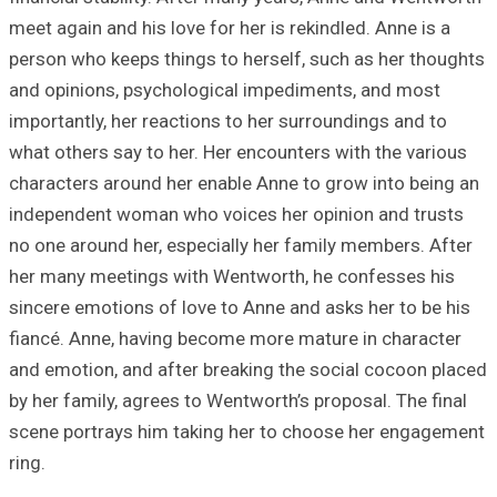
meet again and hi
person who keeps
and opinions, ps
importantly, her 
what others say t
characters aroun
independent woma
no one around her
her many meeting
sincere emotions 
fiancé. Anne, ha
and emotion, and
by her family, ag
scene portrays h
ring.