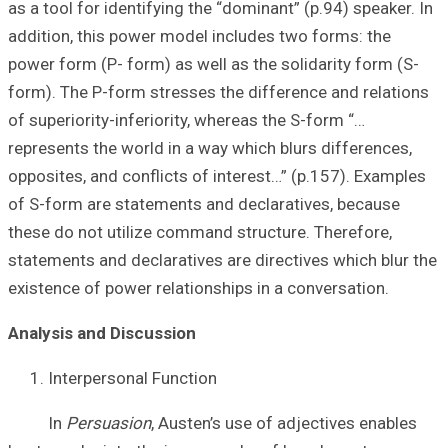
as a tool for iden
addition, this p
power form (P- fo
form). The P-for
of superiority-in
represents the wo
opposites, and co
of S-form are st
these do not uti
statements and de
existence of powe
Analysis and Di
Interperson
In
Persuasi