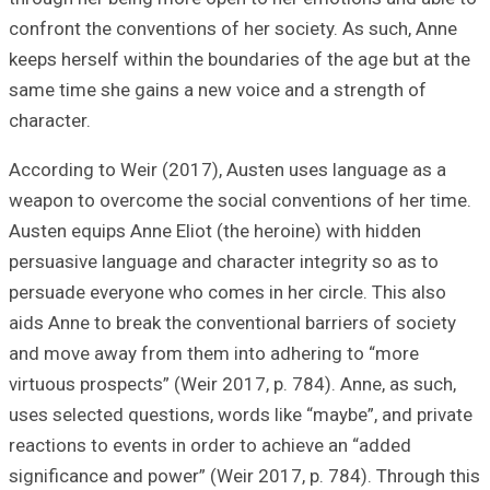
confront the conv
keeps herself wit
same time she ga
character.
According to Wei
weapon to overco
Austen equips Ann
persuasive langua
persuade everyon
aids Anne to brea
and move away f
virtuous prospect
uses selected que
reactions to even
significance and 