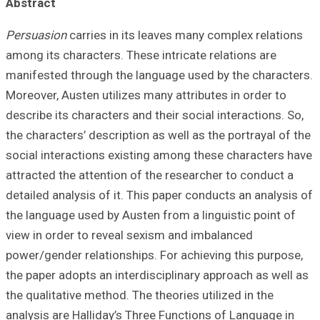
Abstract
Persuasion
carri
among its charact
manifested throu
Moreover, Austen 
describe its chara
the characters’ d
social interacti
attracted the att
detailed analysis
the language used
view in order to
power/gender rela
the paper adopts 
the qualitative me
analysis are Hall