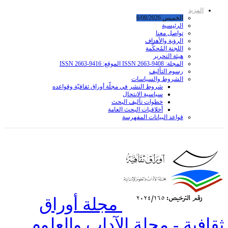
شروط ا
مجل
ثقافي