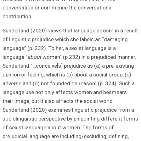
conversation or
contribution.
Sunderland (2020
of linguistic pre
language” (p. 232)
language “
about
Sunderland “…conc
opinion or feeling
adverse and (d) n
language use no
their image, but i
Sunderland (2020
sociolinguistic p
of sexist langua
prejudicial langu