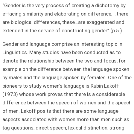
“Gender is the ve
effacing similari
are biological d
extended in the s
Gender and langu
Linguistics. Man
denote the relati
example on the d
by males and the
pioneers to stud
(1973) whose wor
difference betw
of men. Lakoff p
aspects associa
tag questions, dir