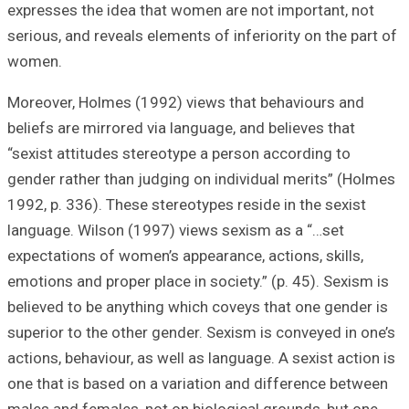
expresses the id
serious, and reve
women.
Moreover, Holmes
beliefs are mirro
“sexist attitudes
gender rather tha
1992, p. 336). Th
language. Wilson
expectations of w
emotions and prop
believed to be an
superior to the o
actions, behaviour
one that is based