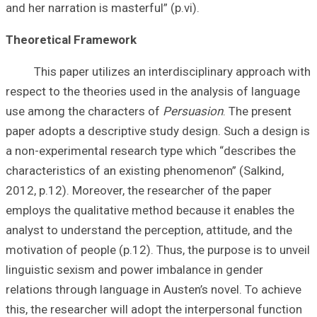
and her narration 
Theoretical Fr
This paper utili
respect to the th
use among the c
paper adopts a de
a non-experiment
characteristics o
2012, p.12). More
employs the qual
analyst to unders
motivation of peo
linguistic sexis
relations through
this, the researc