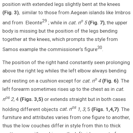
position with ext
(Fig. 3)
, similar
and from Eleont
body is missing b
together at the k
Samos example t
The position of t
above the right l
and resting on a
left forearm some
os
n
2,
4
(Figs. 3,5
holding differen
furniture and att
thus the low couc