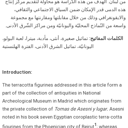
من لبنان. الهدف 
هذه الدمى ق
والايقونغرافي
واسعة من النّماذج
تماثيل صغيرة، أنثى،
اليونانيّة، تماثيل 
Introduction:
The terracotta fi
part of the collec
Archeological Mu
the private colle
noted in his book
figurines from th