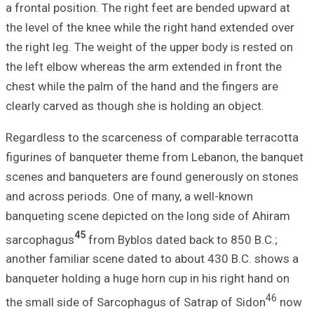
a frontal positio
the level of the 
the right leg. Th
the left elbow wh
chest while the p
clearly carved as
Regardless to th
figurines of ban
scenes and banqu
and across perio
banqueting scene
45
sarcophagus
fr
another familiar
banqueter holding
the small side o