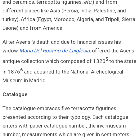
and ceramics, ter
different places l
turkey), Africa (E
Leone) and from
After Asensi’s de
widow
Maria Del 
antique collecti
6
in 1876
and acqu
Museum in Madri
Catalogue
The catalogue emb
presented accordi
enters with pape
number, measurem