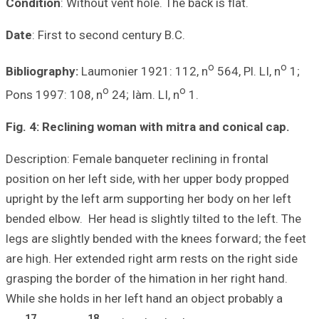
Condition
: Witho
Date
: First to s
Bibliography:
La
Pons 1997: 108, 
Fig. 4: Reclinin
Description: Fema
position on her l
upright by the le
bended elbow. Her 
legs are slightly
are high. Her ext
grasping the bord
While she holds i
17
1