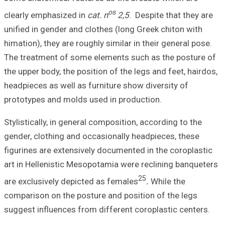
clearly emphasiz
unified in gender
himation), they ar
The treatment of
the upper body, th
headpieces as wel
prototypes and m
Stylistically, in 
gender, clothing 
figurines are ext
art in Hellenisti
are exclusively d
comparison on th
suggest influence