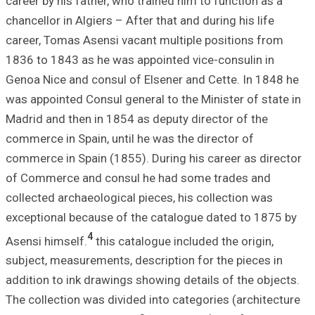
career by his fat
chancellor in Algi
career, Tomas As
1836 to 1843 as 
Genoa Nice and c
was appointed Con
Madrid and then i
commerce in Spain
commerce in Spai
of Commerce and
collected archaeo
exceptional beca
4
Asensi himself.
subject, measurem
addition to ink d
The collection wa