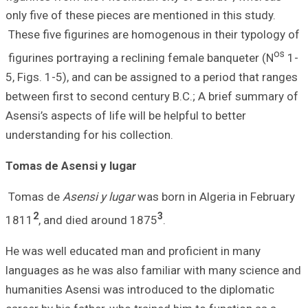
only five of thes
These five figuri
figurines portray
5, Figs. 1-5), an
between first to 
Asensi’s aspects o
understanding for
Tomas de Asensi
Tomas de
Asensi
2
1811
, and died
He was well educ
languages as he 
humanities Asens