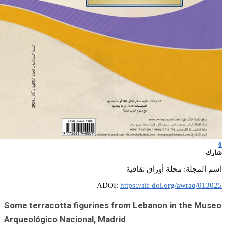
Some terracotta
Arqueológico Na