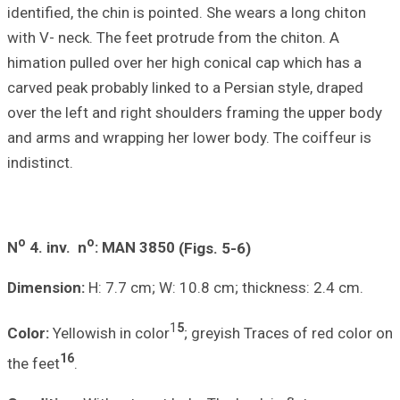
identified, the ch
with V- neck. The
himation pulled o
carved peak proba
over the left and
and arms and wra
indistinct.
o
o
N
4.
inv. n
: M
Dimension:
H: 7.
Color:
Yellowish i
16
the feet
.