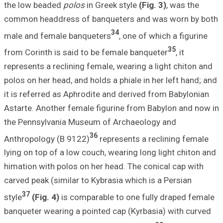
the low beaded
p
common headdres
male and female
from Corinth is 
represents a recl
polos on her head
it is referred as
Astarte. Another
the Pennsylvani
Anthropology (B
lying on top of a
himation with pol
carved peak (simi
37
style
(Fig. 4)
is
banqueter wearin