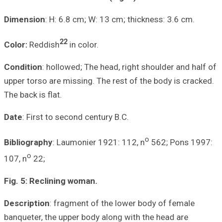
Dimension
: H: 6
2
Color:
Reddish
Condition
: hollo
upper torso are m
The back is flat.
Date
: First to s
Bibliography
: La
o
107, n
22;
Fig. 5: Reclinin
Description
: fr
banqueter, the up