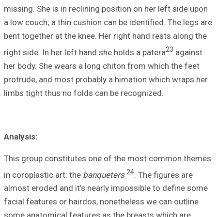
missing. She is in
a low couch; a th
bent together at 
right side. In her
her body. She wea
protrude, and mo
limbs tight thus 
Analysis:
This group cons
in coroplastic art
almost eroded an
facial features o
some anatomical 