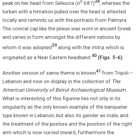
peak on her head
turban with a him
locally and remin
The conical cap l
and varies in for
whom it was ado
originated as a 
Another version 
Lebanon and now 
American Univers
What is interesting
singularity as th
type known in Leb
the treatment of 
arm which is now