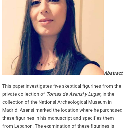
This paper invest
private collectio
collection of th
Madrid. Asensi m
these figurines i
from Lebanon. Th