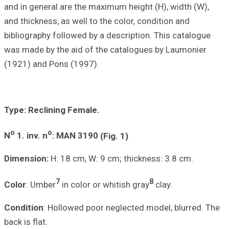
and in general ar
and thickness, as
bibliography foll
was made by the 
(1921) and Pons 
Type: Reclining
o
o
N
1.
inv. n
: MA
Dimension:
H: 18
7
Color
: Umber
in
Condition
: Holl
back is flat.