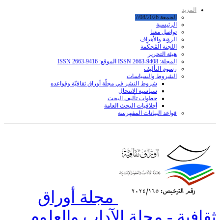
شروط ا
مجل
ثقافي