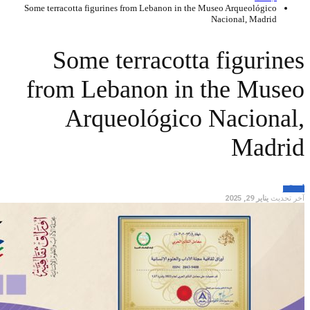
Some terracotta fi
Some
from L
Ar