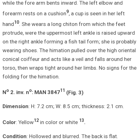
while the fore ar
forearm rests on
10
hand
. She wear
protrude, were th
on the right ankle
wearing shoes. Th
conical coiffeur a
torso, then wraps
folding for the h
o
o
N
2.
inv. n
: MA
Dimension
: H: 7
12
Color
: Yellow
i
Condition
: Hollo