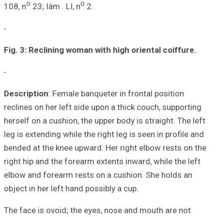
o
108, n
23; Iàm . 
Fig. 3: Reclinin
Description
: Fem
reclines on her l
herself on a cushi
leg is extending w
bended at the kne
right hip and the
elbow and forear
object in her left
The face is ovoid