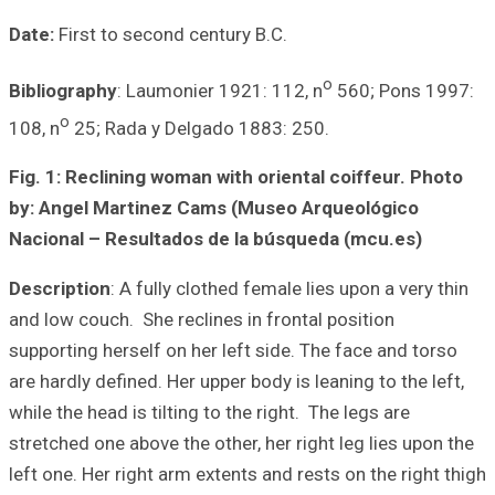
Date:
First to se
Bibliography
: La
o
108, n
25; Rada 
Fig. 1: Reclinin
by: Angel Marti
Nacional – Resu
Description
: A f
and low couch. Sh
supporting hersel
are hardly defined
while the head is 
stretched one abo
left one. Her righ