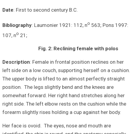
Date
: First to s
Bibliography
: La
o
107, n
21;
F
Description
: Fem
left side on a lo
The upper body is
position. The leg
somewhat forward
right side. The l
forearm slightly 
Her face is ovoi