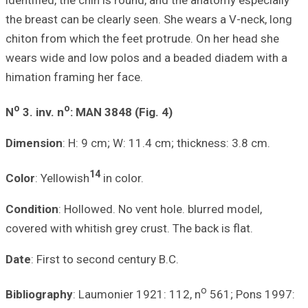
identified, the c
the breast can be
chiton from whic
wears wide and l
himation framing
o
o
N
3. inv. n
: MA
Dimension
: H: 9
1
Color
: Yellowish
Condition
: Hollo
covered with whiti
Date
: First to s
Bibliography
: La