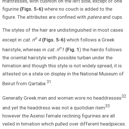
mattresses, with 
figurine
(Figs. 5-
figure. The attri
The styles of the
o
except in
cat. n
hairstyle, wherea
the oriental hair
himation and thoug
attested on a ste
Beirut from Qart
Generally Greek
and yet the head
however the Asens
veiled in himatio