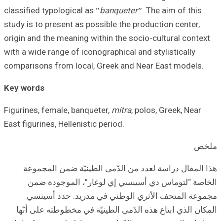
classified typolog
study is to prese
origin and the me
with a wide range
comparisons from
Key words
Figurines, female
East figurines, He
هذا المقال د
الخاصة “لت
مجموعة الم
المكان الذي اب