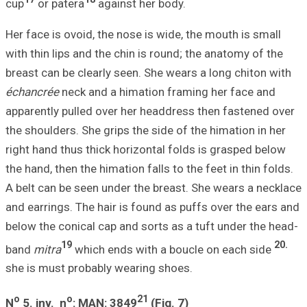
cup
or patera
Her face is ovoid
with thin lips an
breast can be cle
échancrée
neck a
apparently pulle
the shoulders. Sh
right hand thus t
the hand, then the
A belt can be see
and earrings. The
below the conical
19
band
mitra
whic
she is must prob
o
o
N
5.
inv. n
: M