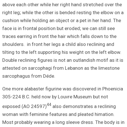
above each other 
right leg; while 
cushion while hol
face is in frontal
traces earring in 
shoulders. in fron
tilting to the lef
Double reclining f
attested on sarc
sarcophagus fro
One more alabast
305-224 B.C. hel
exposed (AO 24
woman with femin
Most probably wea