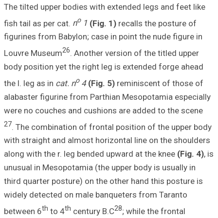
The tilted upper 
fish tail as per ca
figurines from Ba
2
Louvre Museum
body position yet
the l. leg as in
cat
alabaster figuri
were no couches 
27
. The combinati
with straight and
along with the r.
unusual in Mesopo
third quarter pos
widely detected 
th
between 6
to 4