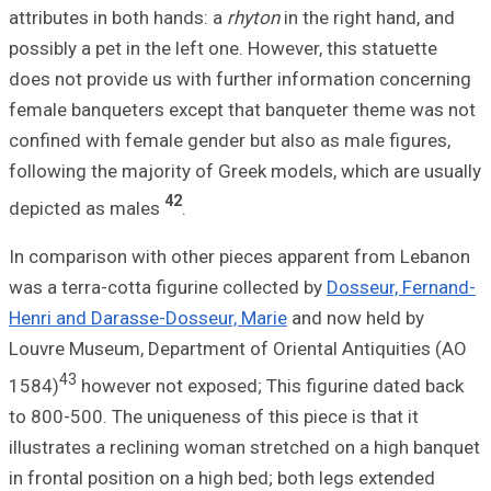
attributes in bot
possibly a pet in 
does not provide
female banqueter
confined with fem
following the maj
depicted as mal
In comparison wi
was a terra-cotta
Henri and Darass
Louvre Museum, D
43
1584)
however 
to 800-500. The u
illustrates a rec
in frontal positi